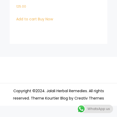
125.00
Add to cart
Buy Now
Copyright ©2024. Jalali Herbal Remedies. All rights
reserved. Theme Kourtier Blog by
Creativ Themes
WhatsApp us