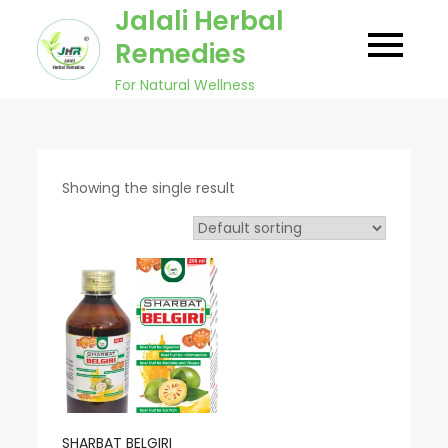
Skip
Jalali Herbal
to
Remedies
content
For Natural Wellness
Showing the single result
SHARBAT BELGIRI