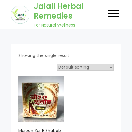
Skip
Jalali Herbal
to
Remedies
content
For Natural Wellness
Showing the single result
Majoon Zor E Shabab