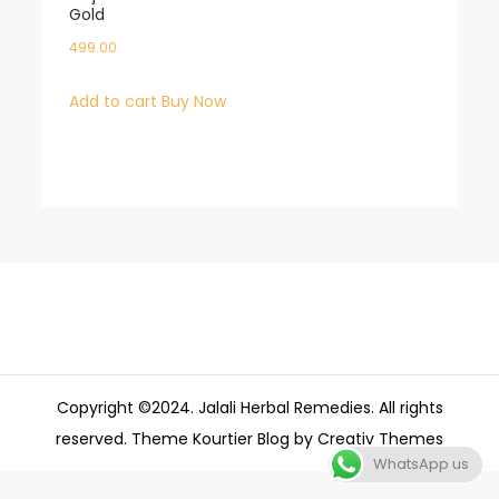
Gold
499.00
Add to cart
Buy Now
Copyright ©2024. Jalali Herbal Remedies. All rights
reserved. Theme Kourtier Blog by
Creativ Themes
WhatsApp us