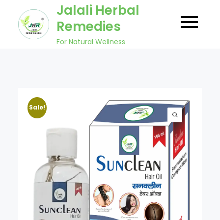
Skip
Jalali Herbal
to
Remedies
content
For Natural Wellness
Sale!