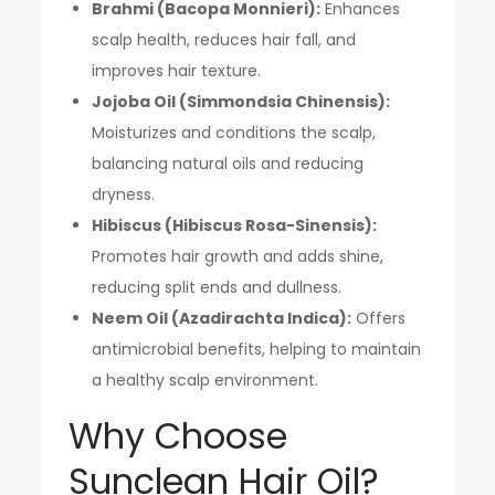
Brahmi (Bacopa Monnieri):
Enhances
scalp health, reduces hair fall, and
improves hair texture.
Jojoba Oil (Simmondsia Chinensis):
Moisturizes and conditions the scalp,
balancing natural oils and reducing
dryness.
Hibiscus (Hibiscus Rosa-Sinensis):
Promotes hair growth and adds shine,
reducing split ends and dullness.
Neem Oil (Azadirachta Indica):
Offers
antimicrobial benefits, helping to maintain
a healthy scalp environment.
Why Choose
Sunclean Hair Oil?