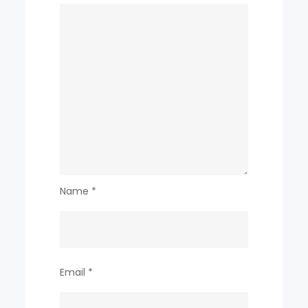
Name
*
Email
*