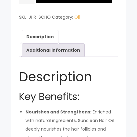
HAIR
OIL
SKU:
JHR-SCHO
Category:
Oil
quantity
Description
Additional information
Description
Key Benefits:
Nourishes and Strengthens:
Enriched
with natural ingredients, Sunclean Hair Oil
deeply nourishes the hair follicles and