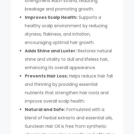
strengthens each strand, reducing
breakage and promoting growth.
Improves Scalp Health:
Supports a
healthy scalp environment by reducing
dryness, flakiness, and irritation,
encouraging optimal hair growth.
Adds Shine and Luster:
Restores natural
shine and vitality to dull and lifeless hair,
enhancing its overall appearance.
Prevents Hair Loss:
Helps reduce hair fall
and thinning by providing essential
nutrients that strengthen hair roots and
improve overall scalp health.
Natural and Safe:
Formulated with a
blend of herbal extracts and essential oils,
Sunclean Hair Oil is free from synthetic