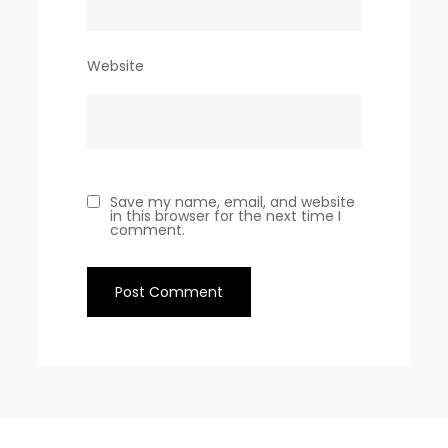
Website
Save my name, email, and website
in this browser for the next time I
comment.