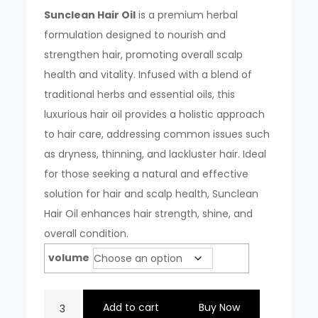
₹300.00.
₹199.00.
Sunclean Hair Oil
is a premium herbal
formulation designed to nourish and
strengthen hair, promoting overall scalp
health and vitality. Infused with a blend of
traditional herbs and essential oils, this
luxurious hair oil provides a holistic approach
to hair care, addressing common issues such
as dryness, thinning, and lackluster hair. Ideal
for those seeking a natural and effective
solution for hair and scalp health, Sunclean
Hair Oil enhances hair strength, shine, and
overall condition.
volume
SUNCLEAN
Add to cart
Buy Now