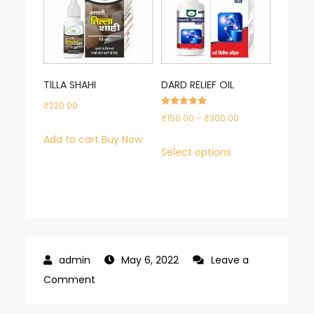
TILLA SHAHI
DARD RELIEF OIL
₹
220.00
Rated
Price
₹
150.00
–
₹
300.00
5.00
out of 5
range:
Add to cart
Buy Now
This
Select options
₹150.00
product
through
has
₹300.00
multiple
variants.
The
options
May 6, 2022
Leave a
on
may
Comment
SUNCLEAN
be