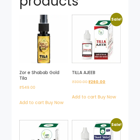
products
Sale!
Zor e Shabab Gold
TILLA AJEEB
Tila
Original
Current
₹
300.00
₹
260.00
₹
549.00
price
price
Add to cart
Buy Now
was:
is:
Add to cart
Buy Now
₹300.00.
₹260.00.
Sale!