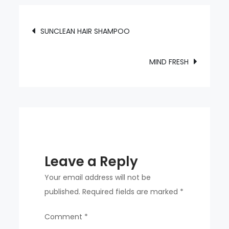
HAIR
chosen
OIL
on
Post
SUNCLEAN HAIR SHAMPOO
the
navigation
product
page
MIND FRESH
Leave a Reply
Your email address will not be
published.
Required fields are marked
*
Comment
*