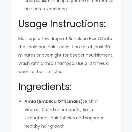
chemicals, ensuring a gentle and effective
hair care experience.
Usage Instructions:
Massage a few drops of Sunclean Hair Oil into
the scalp and hair. Leave it on for at least 30
minutes or overnight for deeper nourishment.
Wash with a mild shampoo. Use 2-3 times a
week for best results.
Ingredients:
Amla (Emblica Officinalis):
Rich in
Vitamin C and antioxidants, Amla
strengthens hair follicles and supports
healthy hair growth.