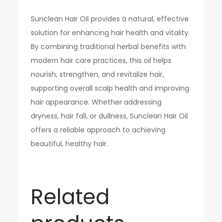
Sunclean Hair Oil provides a natural, effective
solution for enhancing hair health and vitality.
By combining traditional herbal benefits with
modern hair care practices, this oil helps
nourish, strengthen, and revitalize hair,
supporting overall scalp health and improving
hair appearance. Whether addressing
dryness, hair fall, or dullness, Sunclean Hair Oil
offers a reliable approach to achieving
beautiful, healthy hair.
Related