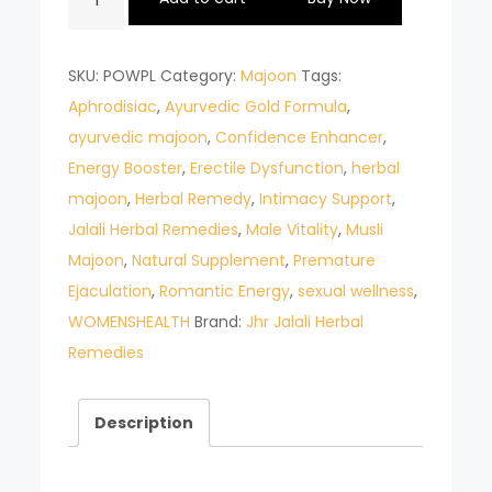
MAJOON
POWER
SKU:
POWPL
Category:
Majoon
Tags:
PLUS
Aphrodisiac
,
Ayurvedic Gold Formula
,
quantity
ayurvedic majoon
,
Confidence Enhancer
,
Energy Booster
,
Erectile Dysfunction
,
herbal
majoon
,
Herbal Remedy
,
Intimacy Support
,
Jalali Herbal Remedies
,
Male Vitality
,
Musli
Majoon
,
Natural Supplement
,
Premature
Ejaculation
,
Romantic Energy
,
sexual wellness
,
WOMENSHEALTH
Brand:
Jhr Jalali Herbal
Remedies
Description