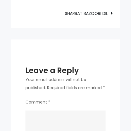
navigation
SHARBAT BAZOORI DIL
Leave a Reply
Your email address will not be
published.
Required fields are marked
*
Comment
*