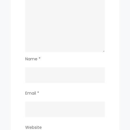
Name
*
Email
*
Website