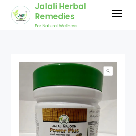
Skip
Jalali Herbal
to
Remedies
content
For Natural Wellness