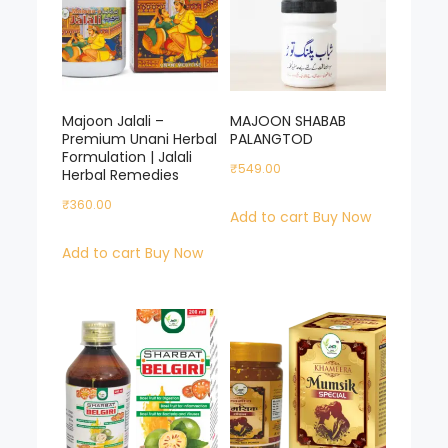
Majoon Jalali –
MAJOON SHABAB
Premium Unani Herbal
PALANGTOD
Formulation | Jalali
₹
549.00
Herbal Remedies
₹
360.00
Add to cart
Buy Now
Add to cart
Buy Now