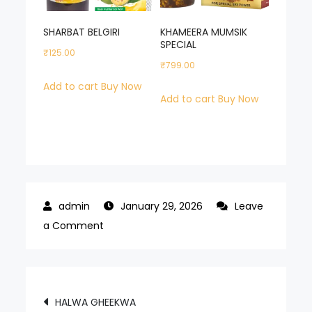
SHARBAT BELGIRI
KHAMEERA MUMSIK
SPECIAL
₹
125.00
₹
799.00
Add to cart
Buy Now
Add to cart
Buy Now
January 29, 2026
Leave
on
a Comment
JALALI
MAJOON
POWER
Post
HALWA GHEEKWA
PLUS