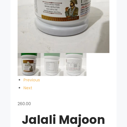
Previous
Next
260.00
Jalali Majoon