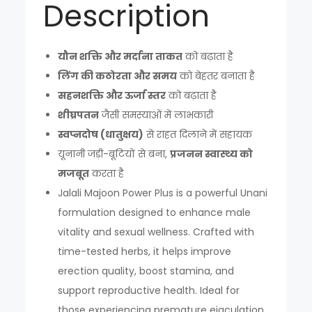
Description
यौन शक्ति और मर्दाना ताकत
को बढ़ाता है
लिंग की कठोरता और समय
को बेहतर बनाता है
सहनशक्ति और ऊर्जा स्तर
को बढ़ाता है
शीघ्रपतन
जैसी समस्याओं में लाभकारी
स्वप्नदोष (धातुक्षय)
से राहत दिलाने में सहायक
यूनानी जड़ी-बूटियों से बना,
प्रजनन स्वास्थ्य को
मजबूत
करता है
Jalali Majoon Power Plus is a powerful Unani
formulation designed to enhance male
vitality and sexual wellness. Crafted with
time-tested herbs, it helps improve
erection quality, boost stamina, and
support reproductive health. Ideal for
those experiencing premature ejaculation