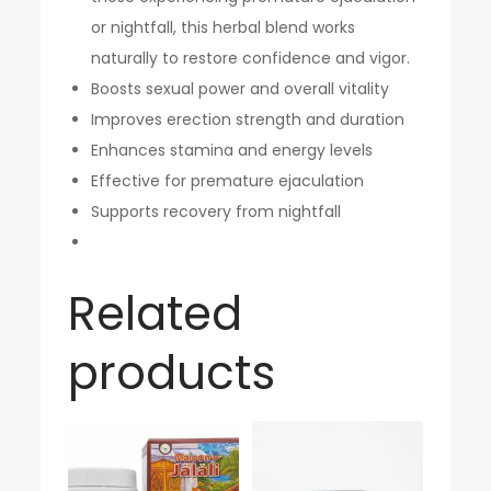
or nightfall, this herbal blend works
naturally to restore confidence and vigor.
Boosts sexual power and overall vitality
Improves erection strength and duration
Enhances stamina and energy levels
Effective for premature ejaculation
Supports recovery from nightfall
Related
products