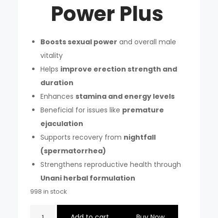
Power Plus
Boosts sexual power
and overall male
vitality
Helps
improve erection strength and
duration
Enhances
stamina and energy levels
Beneficial for issues like
premature
ejaculation
Supports recovery from
nightfall
(spermatorrhea)
Strengthens reproductive health through
Unani herbal formulation
998 in stock
JALALI
Add to cart
Buy Now