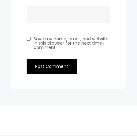
Save my name, email, and website
in this browser for the next time I
comment.